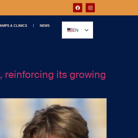
AMPS & CLINICS
NEWS
EN
GR
reinforcing its growing