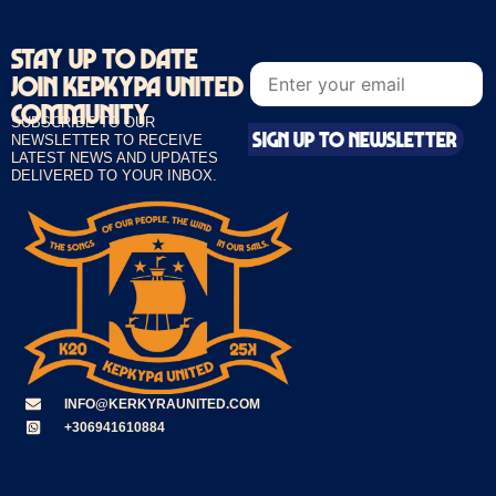
STAY UP TO DATE
E
E
m
JOIN KEPKYPA UNITED
m
a
a
i
COMMUNITY
i
SUBSCRIBE TO OUR
l
SIGN UP TO NEWSLETTER
l
NEWSLETTER TO RECEIVE
*
*
LATEST NEWS AND UPDATES
E
DELIVERED TO YOUR INBOX.
m
a
i
l
INFO@KERKYRAUNITED.COM
+306941610884