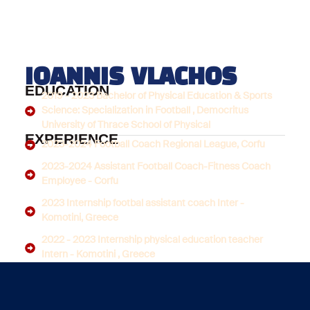
IOANNIS VLACHOS
EDUCATION
2019 - 2023 Bachelor of Physical Education & Sports
Science: Specialization in Football , Democritus
University of Thrace School of Physical
EXPERIENCE
2023-2024 Football Coach Regional League, Corfu
2023-2024 Assistant Football Coach-Fitness Coach
Employee - Corfu
2023 Internship footbal assistant coach Inter -
Komotini, Greece
2022 - 2023 Internship physical education teacher
Intern - Komotini , Greece
LICENCES
UEFA B DIPLOMA