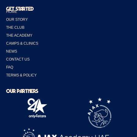
GET STARTED
HOME
OUR STORY
THE CLUB
THE ACADEMY
CAMPS & CLINICS
NEWS
CONTACT US
FAQ
TERMS & POLICY
OUR PARTNERS