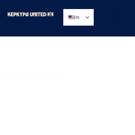
EN
GR
MEET THE COACHES