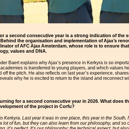
for a second consecutive year is a strong indication of th
 Behind the organisation and implementation of Ajax’s ren
inator of AFC Ajax Amsterdam, whose role is to ensure that
logy, values and DNA.
ander Baert explains why Ajax’s presence in Kerkyra is so import
academies is transferred to young players, and which values he 
off the pitch. He also reflects on last year’s experience, share
 reveals why he is excited to return to the island and reconnect wi
urning for a second consecutive year in 2026. What does th
elopment of the project in Corfu?
Kerkyra. Last year it was in one place, this year in the South, N
 a lot of fun, but they can also learn from our philosophy, and s
g, it’s perfect. It’s our philosophy: the technical aspect, but al