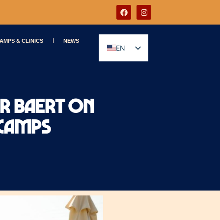
AMPS & CLINICS
NEWS
EN
GR
er Baert on
 Camps