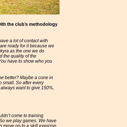
ith the club’s methodology
ave a lot of contact with
are ready for it because we
rkyra as the one we do
 the quality of the
. You have to show who you
be better? Maybe a cone in
 small. So after every
e always want to give 150%,
uldn’t come to training
un. So we play games. We have
n move on to a skill exercise.