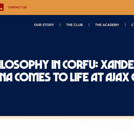
CONTACT US
OUR STORY
THE CLUB
THE ACADEMY
C
ilosophy in Corfu: Xand
A comes to life at Ajax