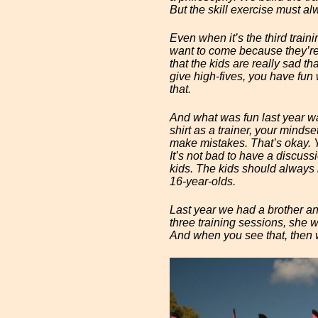
But the skill exercise must al
Even when it’s the third trainin
want to come because they’re e
that the kids are really sad t
give high-fives, you have fun w
that.
And what was fun last year wa
shirt as a trainer, your mindse
make mistakes. That’s okay. Y
It’s not bad to have a discuss
kids. The kids should always h
16-year-olds.
Last year we had a brother and 
three training sessions, she w
And when you see that, then 