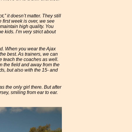
t,” it doesn’t matter. They still
 first week is over, we see
 maintain high quality. You
e kids. I’m very strict about
sed. When you wear the Ajax
 the best. As trainers, we can
e teach the coaches as well.
om the field and away from the
ds, but also with the 15- and
 the only girl there. But after
sey, smiling from ear to ear.