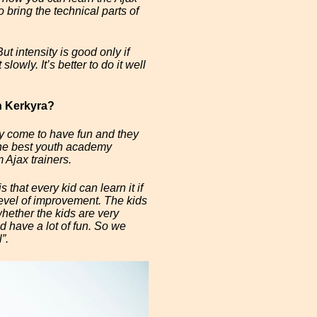
 bring the technical parts of
t intensity is good only if
slowly. It’s better to do it well
n Kerkyra?
ey come to have fun and they
 the best youth academy
 Ajax trainers.
 that every kid can learn it if
level of improvement. The kids
hether the kids are very
d have a lot of fun. So we
”.