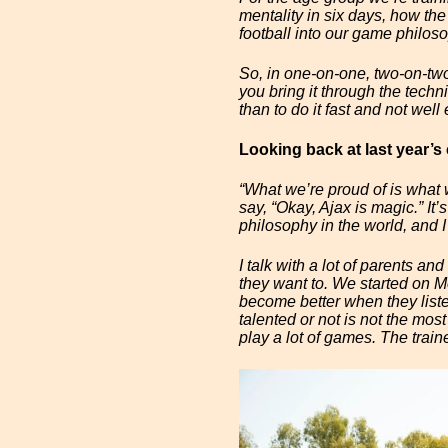
mentality in six days, how the
football into our game philos
So, in one-on-one, two-on-two,
you bring it through the technica
than to do it fast and not well
Looking back at last year’
“What we’re proud of is what 
say, “Okay, Ajax is magic.” It
philosophy in the world, and I
I talk with a lot of parents an
they want to. We started on M
become better when they liste
talented or not is not the mos
play a lot of games. The train