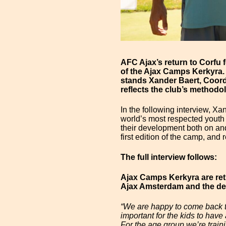
AFC Ajax’s return to Corfu 
of the Ajax Camps Kerkyra.
stands Xander Baert, Coord
reflects the club’s methodo
In the following interview, X
world’s most respected youth 
their development both on and 
first edition of the camp, and
The full interview follows:
Ajax Camps Kerkyra are ret
Ajax Amsterdam and the dev
“We are happy to come back to 
important for the kids to have
For the age group we’re trainin