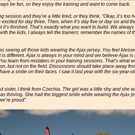
ways be fun, so they enjoy the training and want to come back.
g session and they’re a little tired, or they think, “Okay, it’s too ho
xcited for day three. Then, when it’s day five or day six and the
hat it’s finished. That’s exactly what you want to build. We always
ith the kids. I always tell the trainers: remember the names of th
s seeing all those kids wearing the Ajax jersey. You feel bles
t is different. Ajax is always in your mind and we believe Ajax is
ou learn from mistakes in your training sessions. That’s what w
ion, but not on the field. Discussions should take place away fr
ave a smile on their faces. I saw it last year with the six-year-ol
sister, I think from Czechia. The girl was a little shy and she was
as thriving. She had the biggest smile while wearing the Ajax jer
we’re proud”.