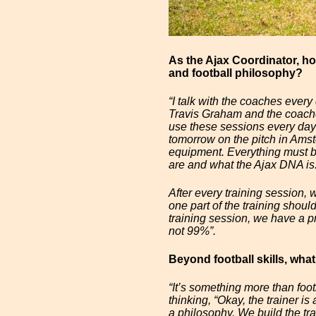
As the Ajax Coordinator, h
and football philosophy?
“I talk with the coaches every
Travis Graham and the coache
use these sessions every day 
tomorrow on the pitch in Amste
equipment. Everything must b
are and what the Ajax DNA is
After every training session,
one part of the training shou
training session, we have a p
not 99%”.
Beyond football skills, what
“It’s something more than foot
thinking, “Okay, the trainer i
a philosophy. We build the tra