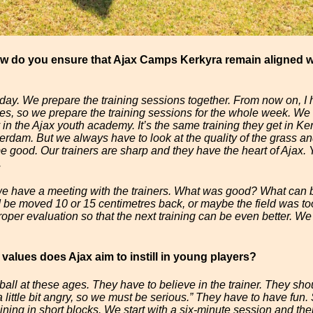
ow do you ensure that Ajax Camps Kerkyra remain aligned w
 day. We prepare the training sessions together. From now on, I h
s, so we prepare the training sessions for the whole week. We 
in the Ajax youth academy. It’s the same training they get in Ke
rdam. But we always have to look at the quality of the grass and
e good. Our trainers are sharp and they have the heart of Ajax
.
 we have a meeting with the trainers. What was good? What can 
ld be moved 10 or 15 centimetres back, or maybe the field was too
roper evaluation so that the next training can be even better. W
 values does Ajax aim to instill in young players?
ball at these ages. They have to believe in the trainer. They sho
s a little bit angry, so we must be serious.” They have to have f
ining in short blocks. We start with a six-minute session and the