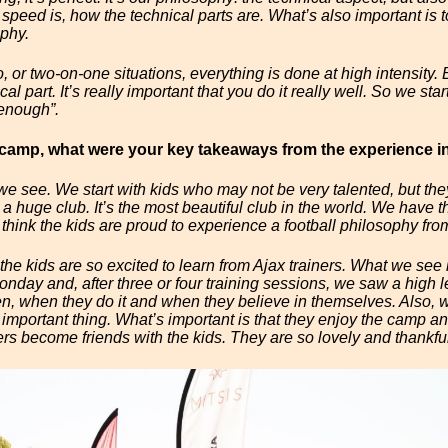
 speed is, how the technical parts are. What’s also important is to
ophy.
 or two-on-one situations, everything is done at high intensity. Bu
l part. It’s really important that you do it really well. So we start 
 enough”.
s camp, what were your key takeaways from the experience i
we see. We start with kids who may not be very talented, but th
’s a huge club. It’s the most beautiful club in the world. We have
 think the kids are proud to experience a football philosophy from
d the kids are so excited to learn from Ajax trainers. What we see is
onday and, after three or four training sessions, we saw a high 
n, when they do it and when they believe in themselves. Also, w
t important thing. What’s important is that they enjoy the camp an
ers become friends with the kids. They are so lovely and thankful