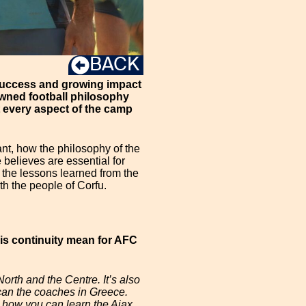
BACK
e success and growing impact
owned football philosophy
 every aspect of the camp
ant, how the philosophy of the
believes are essential for
s the lessons learned from the
th the people of Corfu.
is continuity mean for AFC
orth and the Centre. It’s also
o can the coaches in Greece.
so how you can learn the Ajax