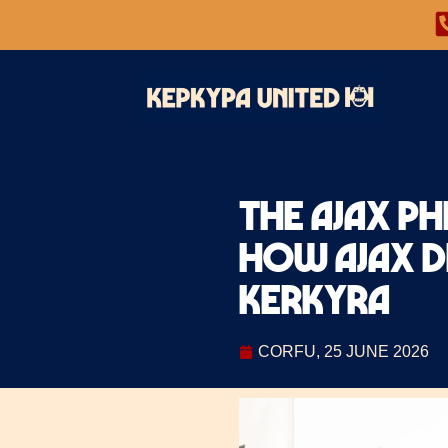
The Ajax Ph
how Ajax DN
Kerkyra
CORFU, 25 JUNE 2026